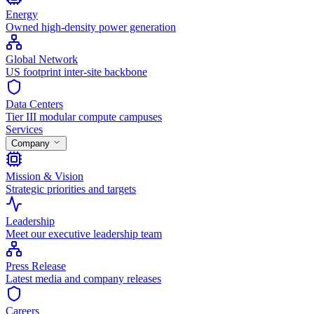
Energy
Owned high-density power generation
Global Network
US footprint inter-site backbone
Data Centers
Tier III modular compute campuses
Services
Company
Mission & Vision
Strategic priorities and targets
Leadership
Meet our executive leadership team
Press Release
Latest media and company releases
Careers