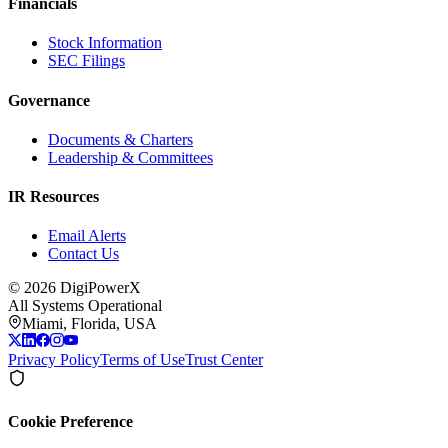
Financials
Stock Information
SEC Filings
Governance
Documents & Charters
Leadership & Committees
IR Resources
Email Alerts
Contact Us
©
2026
DigiPowerX
All Systems Operational
Miami, Florida, USA
Privacy Policy
Terms of Use
Trust Center
Cookie Preference