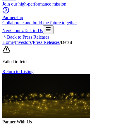
Join our high-performance mission
Partnership
Collaborate and build the future together
NeoCloudz
Talk to Us
Back to Press Releases
Home
/
Investors
/
Press Releases
/
Detail
Failed to fetch
Return to Listing
Partner With Us