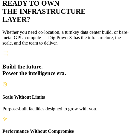
READY TO OWN
THE
INFRASTRUCTURE
LAYER?
Whether you need co-location, a turnkey data center build, or bare-
metal GPU compute — DigiPowerX has the infrastructure, the
scale, and the team to deliver.
Build the future.
Power the intelligence era.
Scale Without Limits
Purpose-built facilities designed to grow with you.
Performance Without Compromise