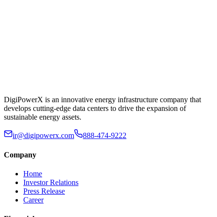
DigiPowerX is an innovative energy infrastructure company that
develops cutting-edge data centers to drive the expansion of
sustainable energy assets.
ir@digipowerx.com
888-474-9222
Company
Home
Investor Relations
Press Release
Career