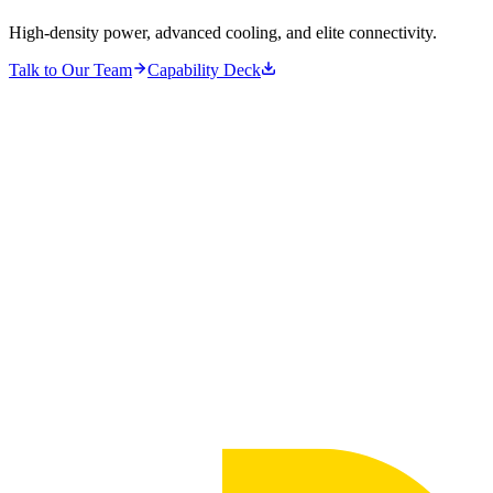
High-density power, advanced cooling, and elite connectivity.
Talk to Our Team
Capability Deck