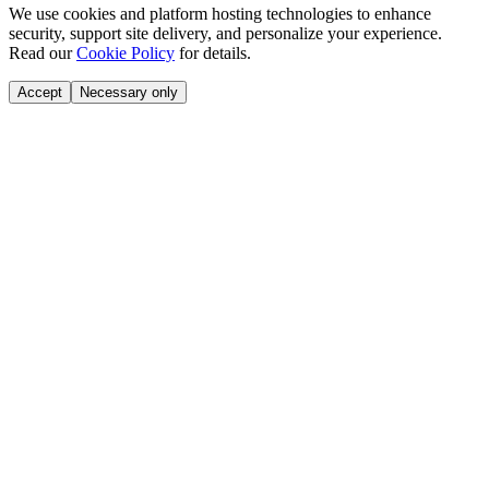
We use cookies and platform hosting technologies to enhance
security, support site delivery, and personalize your experience.
Read our
Cookie Policy
for details.
Accept
Necessary only