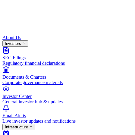
About Us
Investors
SEC Filings
Regulatory financial declarations
Documents & Charters
Corporate governance materials
Investor Center
General investor hub & updates
Email Alerts
Live investor updates and notifications
Infrastructure