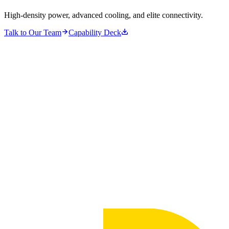
High-density power, advanced cooling, and elite connectivity.
Talk to Our Team
Capability Deck