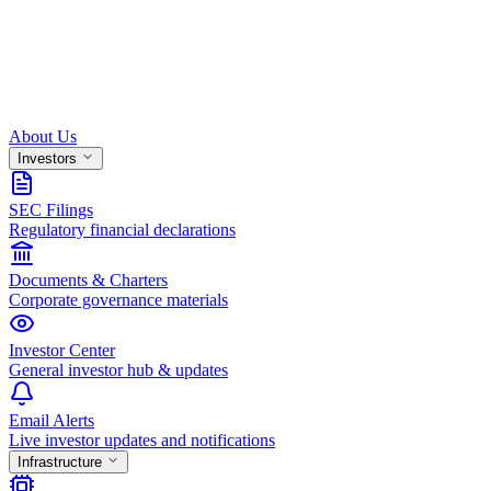
About Us
Investors
SEC Filings
Regulatory financial declarations
Documents & Charters
Corporate governance materials
Investor Center
General investor hub & updates
Email Alerts
Live investor updates and notifications
Infrastructure