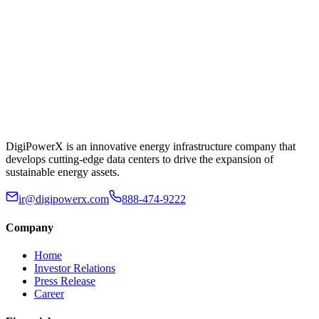
DigiPowerX is an innovative energy infrastructure company that
develops cutting-edge data centers to drive the expansion of
sustainable energy assets.
ir@digipowerx.com
888-474-9222
Company
Home
Investor Relations
Press Release
Career