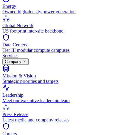
Energy
Owned high-density power generation
Global Network
US footprint inter-site backbone
Data Centers
Tier III modular compute campuses
Services
Company
Mission & Vision
Strategic priorities and targets
Leadership
Meet our executive leadership team
Press Release
Latest media and company releases
Careers