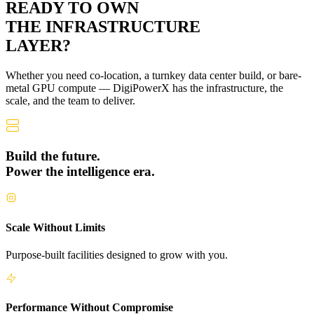
READY TO OWN
THE
INFRASTRUCTURE
LAYER?
Whether you need co-location, a turnkey data center build, or bare-
metal GPU compute — DigiPowerX has the infrastructure, the
scale, and the team to deliver.
Build the future.
Power the intelligence era.
Scale Without Limits
Purpose-built facilities designed to grow with you.
Performance Without Compromise