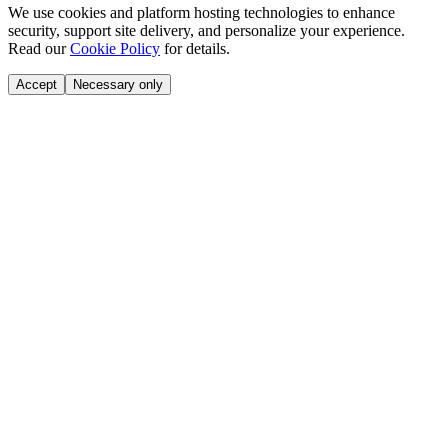
We use cookies and platform hosting technologies to enhance
security, support site delivery, and personalize your experience.
Read our
Cookie Policy
for details.
Accept
Necessary only