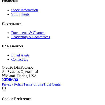
Financials
Stock Information
SEC Filings
Governance
Documents & Charters
Leadership & Committees
IR Resources
Email Alerts
Contact Us
©
2026
DigiPowerX
All Systems Operational
Miami, Florida, USA
Privacy Policy
Terms of Use
Trust Center
Cookie Preference