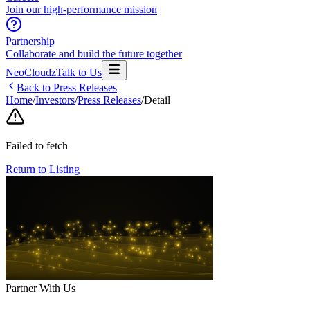
Join our high-performance mission
Partnership
Collaborate and build the future together
NeoCloudz
Talk to Us
Back to Press Releases
Home
/
Investors
/
Press Releases
/
Detail
Failed to fetch
Return to Listing
Partner With Us