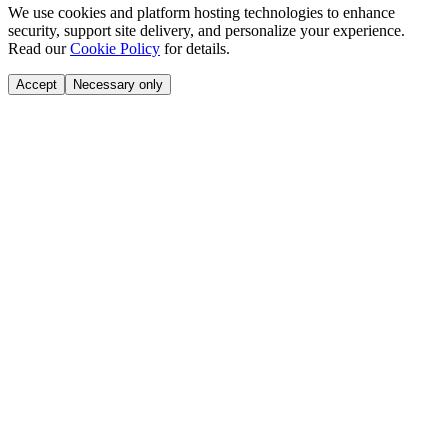
We use cookies and platform hosting technologies to enhance
security, support site delivery, and personalize your experience.
Read our
Cookie Policy
for details.
Accept
Necessary only