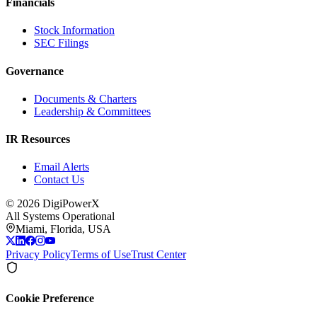
Financials
Stock Information
SEC Filings
Governance
Documents & Charters
Leadership & Committees
IR Resources
Email Alerts
Contact Us
©
2026
DigiPowerX
All Systems Operational
Miami, Florida, USA
Privacy Policy
Terms of Use
Trust Center
Cookie Preference