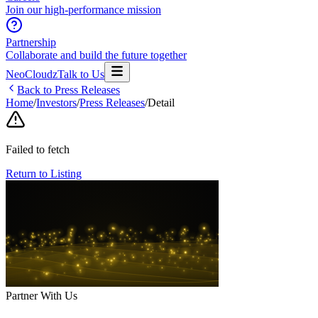
Join our high-performance mission
Partnership
Collaborate and build the future together
NeoCloudz
Talk to Us
Back to Press Releases
Home
/
Investors
/
Press Releases
/
Detail
Failed to fetch
Return to Listing
Partner With Us