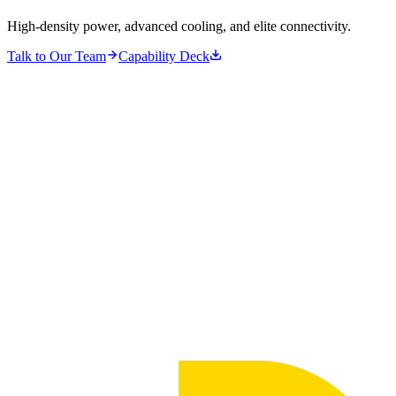
High-density power, advanced cooling, and elite connectivity.
Talk to Our Team
Capability Deck