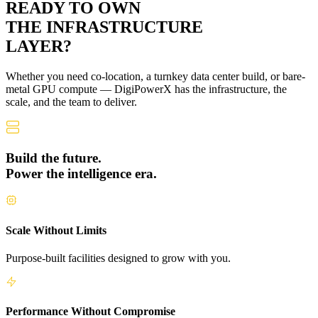
READY TO OWN
THE
INFRASTRUCTURE
LAYER?
Whether you need co-location, a turnkey data center build, or bare-
metal GPU compute — DigiPowerX has the infrastructure, the
scale, and the team to deliver.
Build the future.
Power the intelligence era.
Scale Without Limits
Purpose-built facilities designed to grow with you.
Performance Without Compromise