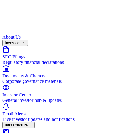
About Us
Investors
SEC Filings
Regulatory financial declarations
Documents & Charters
Corporate governance materials
Investor Center
General investor hub & updates
Email Alerts
Live investor updates and notifications
Infrastructure