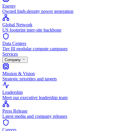
Energy
Owned high-density power generation
Global Network
US footprint inter-site backbone
Data Centers
Tier III modular compute campuses
Services
Company
Mission & Vision
Strategic priorities and targets
Leadership
Meet our executive leadership team
Press Release
Latest media and company releases
Careers