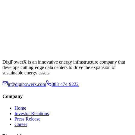
DigiPowerX is an innovative energy infrastructure company that
develops cutting-edge data centers to drive the expansion of
sustainable energy assets.
ir@digipowerx.com
888-474-9222
Company
Home
Investor Relations
Press Release
Career