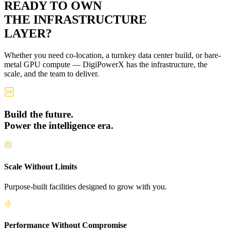
READY TO OWN
THE
INFRASTRUCTURE
LAYER?
Whether you need co-location, a turnkey data center build, or bare-
metal GPU compute — DigiPowerX has the infrastructure, the
scale, and the team to deliver.
Build the future.
Power the intelligence era.
Scale Without Limits
Purpose-built facilities designed to grow with you.
Performance Without Compromise