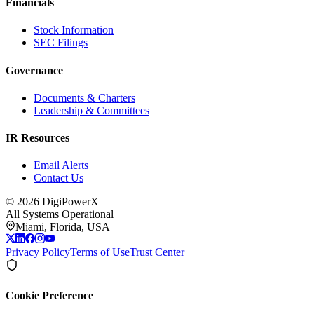
Financials
Stock Information
SEC Filings
Governance
Documents & Charters
Leadership & Committees
IR Resources
Email Alerts
Contact Us
©
2026
DigiPowerX
All Systems Operational
Miami, Florida, USA
Privacy Policy
Terms of Use
Trust Center
Cookie Preference