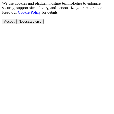
We use cookies and platform hosting technologies to enhance
security, support site delivery, and personalize your experience.
Read our
Cookie Policy
for details.
Accept
Necessary only