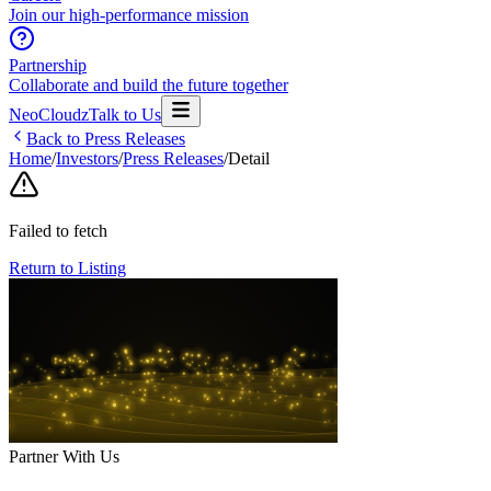
Join our high-performance mission
Partnership
Collaborate and build the future together
NeoCloudz
Talk to Us
Back to Press Releases
Home
/
Investors
/
Press Releases
/
Detail
Failed to fetch
Return to Listing
Partner With Us