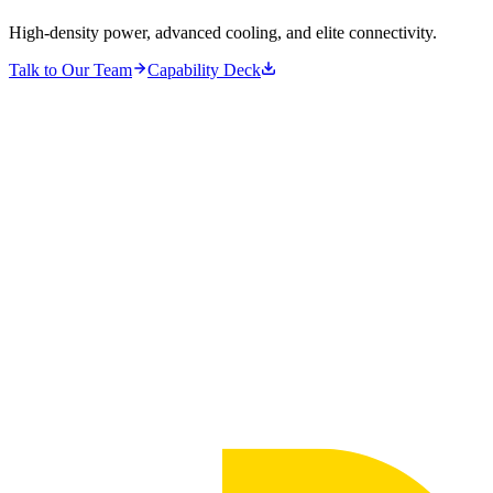
High-density power, advanced cooling, and elite connectivity.
Talk to Our Team
Capability Deck