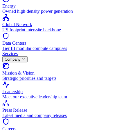
Energy
Owned high-density power generation
Global Network
US footprint inter-site backbone
Data Centers
Tier III modular compute campuses
Services
Company
Mission & Vision
Strategic priorities and targets
Leadership
Meet our executive leadership team
Press Release
Latest media and company releases
Careers