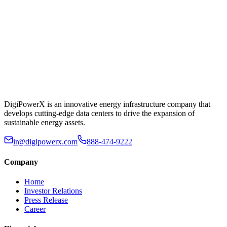
DigiPowerX is an innovative energy infrastructure company that
develops cutting-edge data centers to drive the expansion of
sustainable energy assets.
ir@digipowerx.com
888-474-9222
Company
Home
Investor Relations
Press Release
Career