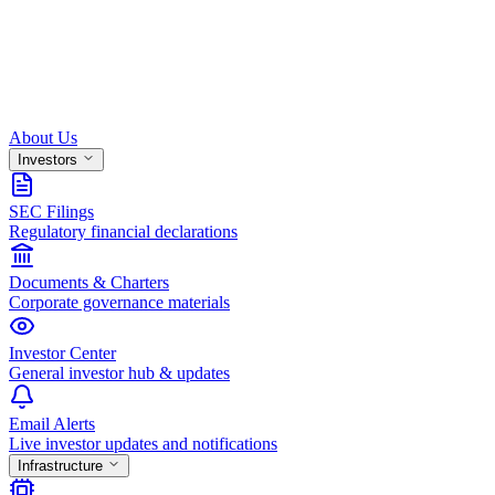
About Us
Investors
SEC Filings
Regulatory financial declarations
Documents & Charters
Corporate governance materials
Investor Center
General investor hub & updates
Email Alerts
Live investor updates and notifications
Infrastructure