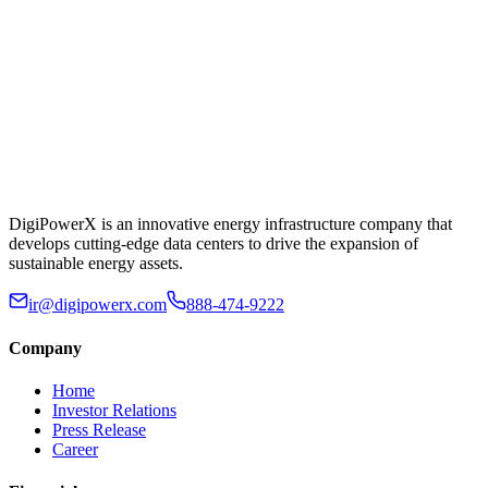
DigiPowerX is an innovative energy infrastructure company that
develops cutting-edge data centers to drive the expansion of
sustainable energy assets.
ir@digipowerx.com
888-474-9222
Company
Home
Investor Relations
Press Release
Career