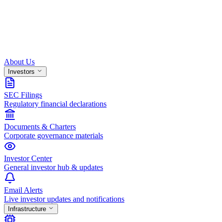
About Us
Investors
SEC Filings
Regulatory financial declarations
Documents & Charters
Corporate governance materials
Investor Center
General investor hub & updates
Email Alerts
Live investor updates and notifications
Infrastructure