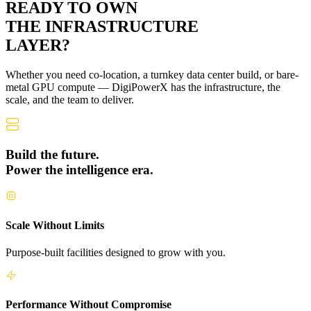
READY TO OWN
THE
INFRASTRUCTURE
LAYER?
Whether you need co-location, a turnkey data center build, or bare-
metal GPU compute — DigiPowerX has the infrastructure, the
scale, and the team to deliver.
Build the future.
Power the intelligence era.
Scale Without Limits
Purpose-built facilities designed to grow with you.
Performance Without Compromise