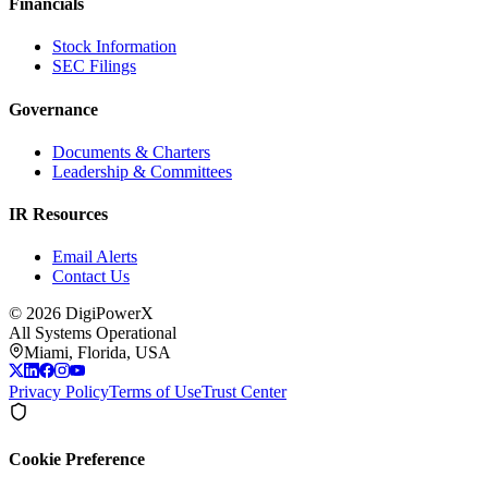
Financials
Stock Information
SEC Filings
Governance
Documents & Charters
Leadership & Committees
IR Resources
Email Alerts
Contact Us
©
2026
DigiPowerX
All Systems Operational
Miami, Florida, USA
Privacy Policy
Terms of Use
Trust Center
Cookie Preference