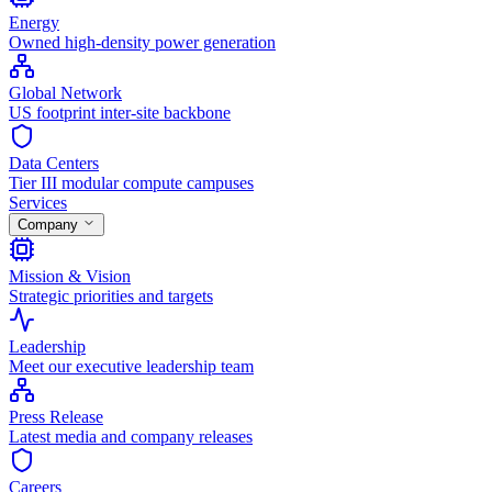
Energy
Owned high-density power generation
Global Network
US footprint inter-site backbone
Data Centers
Tier III modular compute campuses
Services
Company
Mission & Vision
Strategic priorities and targets
Leadership
Meet our executive leadership team
Press Release
Latest media and company releases
Careers