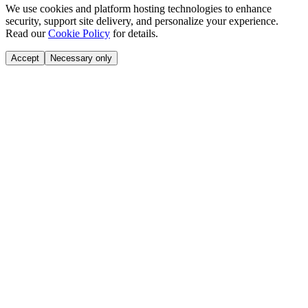
We use cookies and platform hosting technologies to enhance
security, support site delivery, and personalize your experience.
Read our
Cookie Policy
for details.
Accept
Necessary only