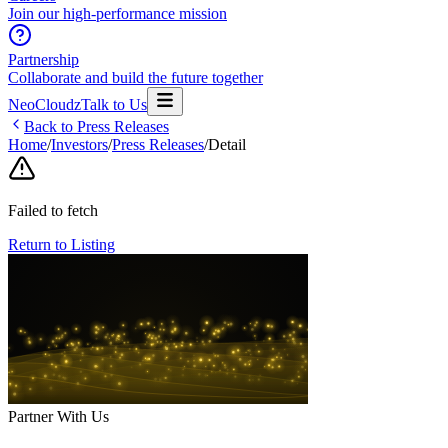
Join our high-performance mission
Partnership
Collaborate and build the future together
NeoCloudz
Talk to Us
Back to Press Releases
Home
/
Investors
/
Press Releases
/
Detail
Failed to fetch
Return to Listing
Partner With Us