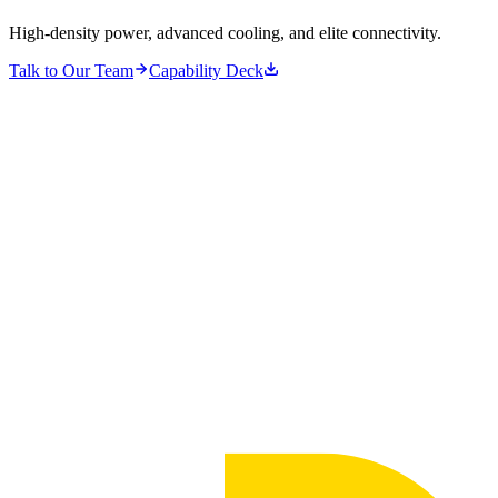
High-density power, advanced cooling, and elite connectivity.
Talk to Our Team
Capability Deck