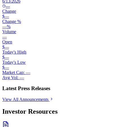
6/13/2026
---
Change
$
—
Change %
—
%
Volume
—
Open
$
—
Today's High
$
—
Today's Low
$
—
Market Cap:
—
Avg Vol:
—
Latest Press Releases
View All Announcements
Investor Resources