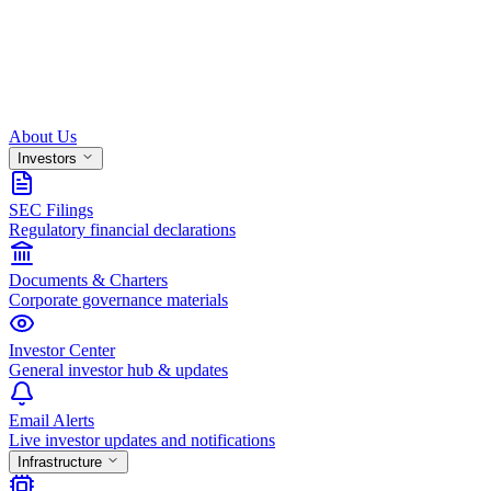
About Us
Investors
SEC Filings
Regulatory financial declarations
Documents & Charters
Corporate governance materials
Investor Center
General investor hub & updates
Email Alerts
Live investor updates and notifications
Infrastructure