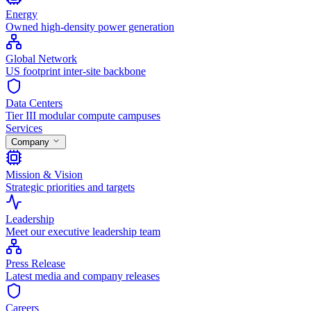
Energy
Owned high-density power generation
Global Network
US footprint inter-site backbone
Data Centers
Tier III modular compute campuses
Services
Company
Mission & Vision
Strategic priorities and targets
Leadership
Meet our executive leadership team
Press Release
Latest media and company releases
Careers