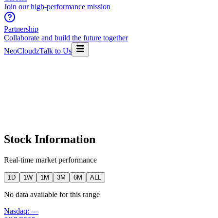
Join our high-performance mission
Partnership
Collaborate and build the future together
NeoCloudz
Talk to Us
Stock Information
Real-time market performance
1D
1W
1M
3M
6M
ALL
No data available for this range
Nasdaq:
---