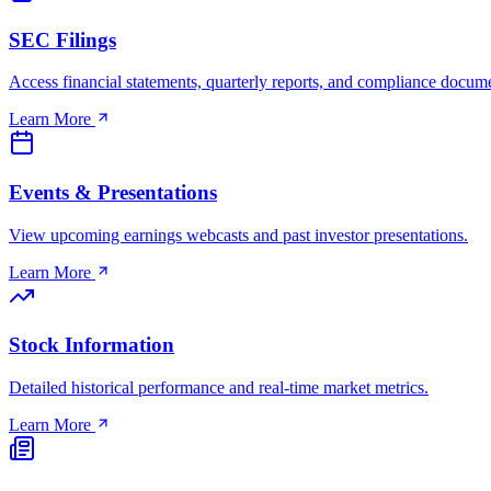
SEC Filings
Access financial statements, quarterly reports, and compliance docum
Learn More
Events & Presentations
View upcoming earnings webcasts and past investor presentations.
Learn More
Stock Information
Detailed historical performance and real-time market metrics.
Learn More