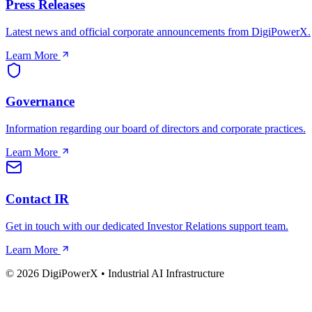
Press Releases
Latest news and official corporate announcements from DigiPowerX.
Learn More
Governance
Information regarding our board of directors and corporate practices.
Learn More
Contact IR
Get in touch with our dedicated Investor Relations support team.
Learn More
© 2026 DigiPowerX • Industrial AI Infrastructure