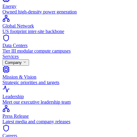
Energy
Owned high-density power generation
Global Network
US footprint inter-site backbone
Data Centers
Tier III modular compute campuses
Services
Company
Mission & Vision
Strategic priorities and targets
Leadership
Meet our executive leadership team
Press Release
Latest media and company releases
Careers