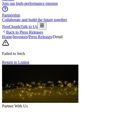
Join our high-performance mission
Partnership
Collaborate and build the future together
NeoCloudz
Talk to Us
Back to Press Releases
Home
/
Investors
/
Press Releases
/
Detail
Failed to fetch
Return to Listing
Partner With Us