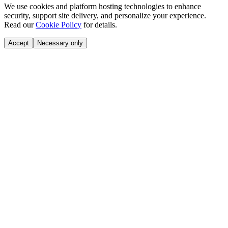
We use cookies and platform hosting technologies to enhance
security, support site delivery, and personalize your experience.
Read our
Cookie Policy
for details.
Accept
Necessary only