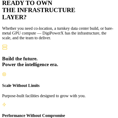
READY TO OWN
THE
INFRASTRUCTURE
LAYER?
Whether you need co-location, a turnkey data center build, or bare-
metal GPU compute — DigiPowerX has the infrastructure, the
scale, and the team to deliver.
Build the future.
Power the intelligence era.
Scale Without Limits
Purpose-built facilities designed to grow with you.
Performance Without Compromise