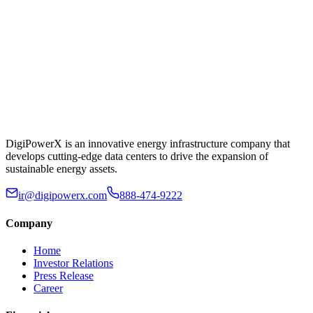
DigiPowerX is an innovative energy infrastructure company that
develops cutting-edge data centers to drive the expansion of
sustainable energy assets.
ir@digipowerx.com
888-474-9222
Company
Home
Investor Relations
Press Release
Career