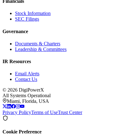
Financials
Stock Information
SEC Filings
Governance
Documents & Charters
Leadership & Committees
IR Resources
Email Alerts
Contact Us
©
2026
DigiPowerX
All Systems Operational
Miami, Florida, USA
Privacy Policy
Terms of Use
Trust Center
Cookie Preference