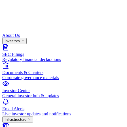
About Us
Investors
SEC Filings
Regulatory financial declarations
Documents & Charters
Corporate governance materials
Investor Center
General investor hub & updates
Email Alerts
Live investor updates and notifications
Infrastructure