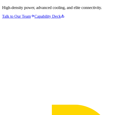
High-density power, advanced cooling, and elite connectivity.
Talk to Our Team
Capability Deck