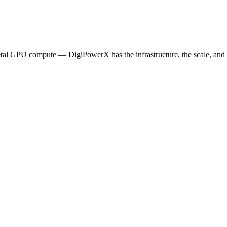
etal GPU compute — DigiPowerX has the infrastructure, the scale, and t