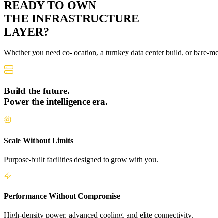
READY TO OWN
THE
INFRASTRUCTURE
LAYER?
Whether you need co-location, a turnkey data center build, or bare-m
Build the future.
Power the intelligence era.
Scale Without Limits
Purpose-built facilities designed to grow with you.
Performance Without Compromise
High-density power, advanced cooling, and elite connectivity.