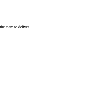
he team to deliver.