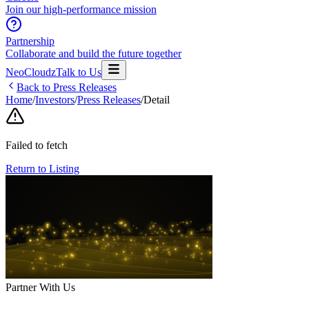
Join our high-performance mission
Partnership
Collaborate and build the future together
NeoCloudz
Talk to Us
Back to Press Releases
Home
/
Investors
/
Press Releases
/
Detail
Failed to fetch
Return to Listing
Partner With Us