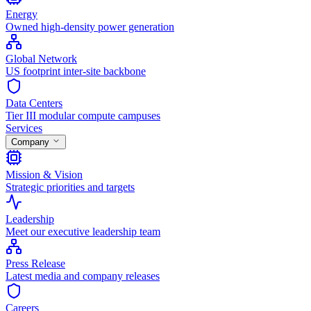
Energy
Owned high-density power generation
Global Network
US footprint inter-site backbone
Data Centers
Tier III modular compute campuses
Services
Company
Mission & Vision
Strategic priorities and targets
Leadership
Meet our executive leadership team
Press Release
Latest media and company releases
Careers