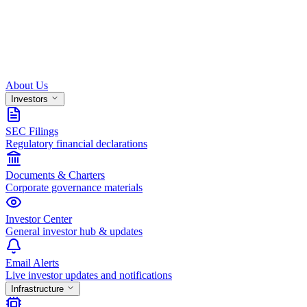
About Us
Investors
SEC Filings
Regulatory financial declarations
Documents & Charters
Corporate governance materials
Investor Center
General investor hub & updates
Email Alerts
Live investor updates and notifications
Infrastructure