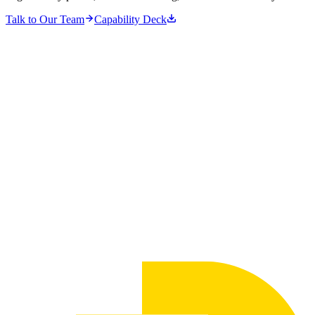
Talk to Our Team
Capability Deck