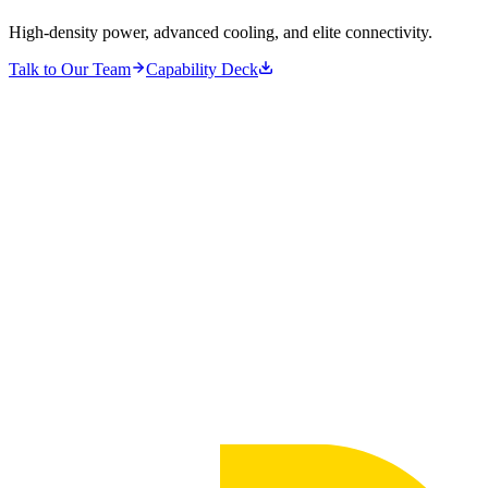
High-density power, advanced cooling, and elite connectivity.
Talk to Our Team
Capability Deck