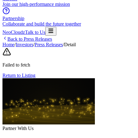
Join our high-performance mission
Partnership
Collaborate and build the future together
NeoCloudz
Talk to Us
Back to Press Releases
Home
/
Investors
/
Press Releases
/
Detail
Failed to fetch
Return to Listing
Partner With Us