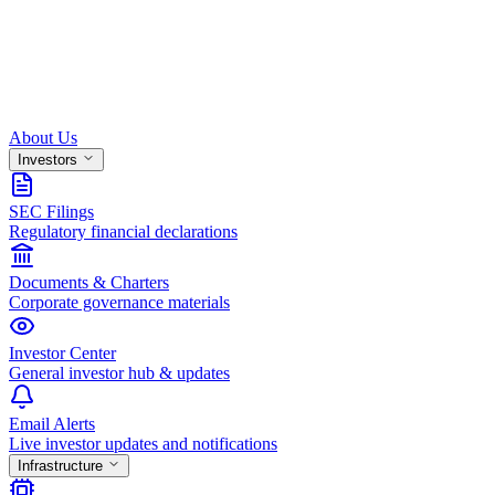
About Us
Investors
SEC Filings
Regulatory financial declarations
Documents & Charters
Corporate governance materials
Investor Center
General investor hub & updates
Email Alerts
Live investor updates and notifications
Infrastructure