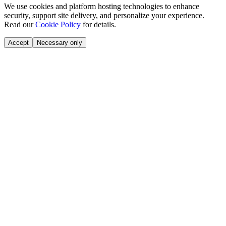
We use cookies and platform hosting technologies to enhance
security, support site delivery, and personalize your experience.
Read our
Cookie Policy
for details.
Accept
Necessary only