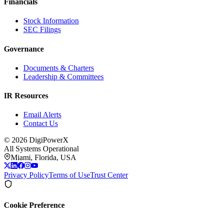
Financials
Stock Information
SEC Filings
Governance
Documents & Charters
Leadership & Committees
IR Resources
Email Alerts
Contact Us
©
2026
DigiPowerX
All Systems Operational
Miami, Florida, USA
Privacy Policy
Terms of Use
Trust Center
Cookie Preference