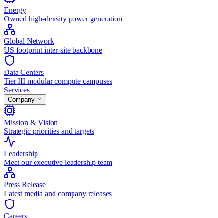
Energy
Owned high-density power generation
Global Network
US footprint inter-site backbone
Data Centers
Tier III modular compute campuses
Services
Company
Mission & Vision
Strategic priorities and targets
Leadership
Meet our executive leadership team
Press Release
Latest media and company releases
Careers