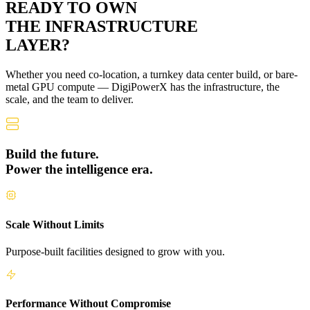
READY TO OWN
THE
INFRASTRUCTURE
LAYER?
Whether you need co-location, a turnkey data center build, or bare-
metal GPU compute — DigiPowerX has the infrastructure, the
scale, and the team to deliver.
Build the future.
Power the intelligence era.
Scale Without Limits
Purpose-built facilities designed to grow with you.
Performance Without Compromise