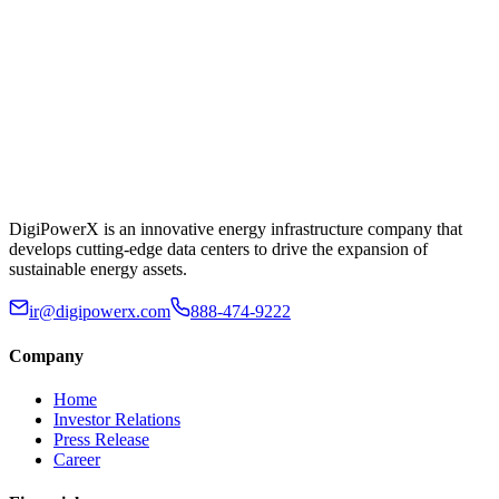
DigiPowerX is an innovative energy infrastructure company that
develops cutting-edge data centers to drive the expansion of
sustainable energy assets.
ir@digipowerx.com
888-474-9222
Company
Home
Investor Relations
Press Release
Career