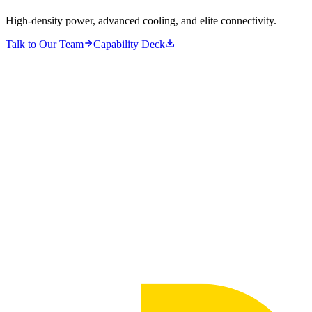
High-density power, advanced cooling, and elite connectivity.
Talk to Our Team
Capability Deck