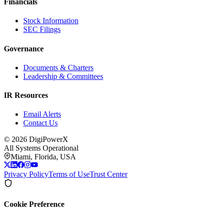
Financials
Stock Information
SEC Filings
Governance
Documents & Charters
Leadership & Committees
IR Resources
Email Alerts
Contact Us
©
2026
DigiPowerX
All Systems Operational
Miami, Florida, USA
Privacy Policy
Terms of Use
Trust Center
Cookie Preference