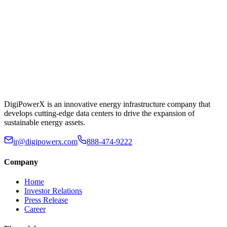
DigiPowerX is an innovative energy infrastructure company that
develops cutting-edge data centers to drive the expansion of
sustainable energy assets.
ir@digipowerx.com
888-474-9222
Company
Home
Investor Relations
Press Release
Career