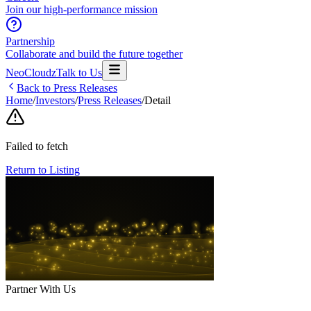
Join our high-performance mission
Partnership
Collaborate and build the future together
NeoCloudz
Talk to Us
Back to Press Releases
Home
/
Investors
/
Press Releases
/
Detail
Failed to fetch
Return to Listing
Partner With Us