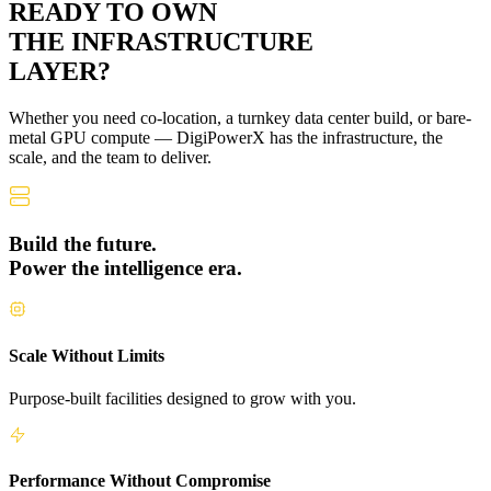
READY TO OWN
THE
INFRASTRUCTURE
LAYER?
Whether you need co-location, a turnkey data center build, or bare-
metal GPU compute — DigiPowerX has the infrastructure, the
scale, and the team to deliver.
Build the future.
Power the intelligence era.
Scale Without Limits
Purpose-built facilities designed to grow with you.
Performance Without Compromise