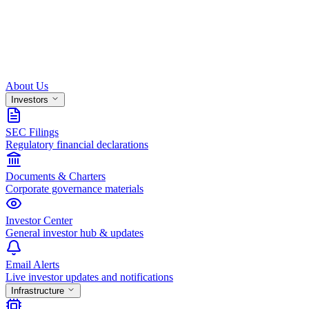
About Us
Investors
SEC Filings
Regulatory financial declarations
Documents & Charters
Corporate governance materials
Investor Center
General investor hub & updates
Email Alerts
Live investor updates and notifications
Infrastructure