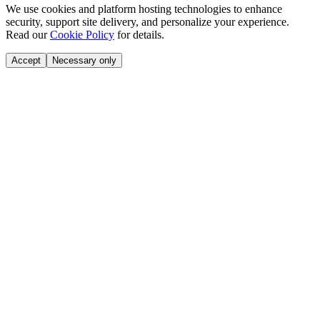
We use cookies and platform hosting technologies to enhance
security, support site delivery, and personalize your experience.
Read our
Cookie Policy
for details.
Accept
Necessary only