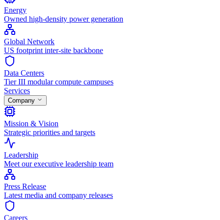
Energy
Owned high-density power generation
Global Network
US footprint inter-site backbone
Data Centers
Tier III modular compute campuses
Services
Company
Mission & Vision
Strategic priorities and targets
Leadership
Meet our executive leadership team
Press Release
Latest media and company releases
Careers