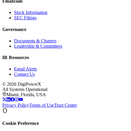
Financials
Stock Information
SEC Filings
Governance
Documents & Charters
Leadership & Committees
IR Resources
Email Alerts
Contact Us
©
2026
DigiPowerX
All Systems Operational
Miami, Florida, USA
Privacy Policy
Terms of Use
Trust Center
Cookie Preference