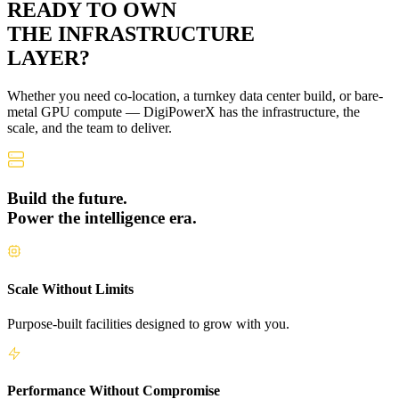
READY TO OWN
THE
INFRASTRUCTURE
LAYER?
Whether you need co-location, a turnkey data center build, or bare-
metal GPU compute — DigiPowerX has the infrastructure, the
scale, and the team to deliver.
Build the future.
Power the intelligence era.
Scale Without Limits
Purpose-built facilities designed to grow with you.
Performance Without Compromise