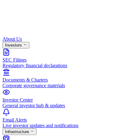
About Us
Investors
SEC Filings
Regulatory financial declarations
Documents & Charters
Corporate governance materials
Investor Center
General investor hub & updates
Email Alerts
Live investor updates and notifications
Infrastructure