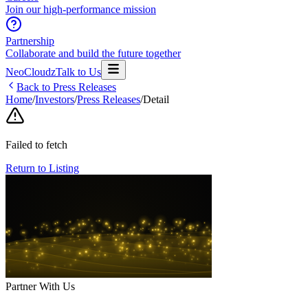
Join our high-performance mission
Partnership
Collaborate and build the future together
NeoCloudz
Talk to Us
Back to Press Releases
Home
/
Investors
/
Press Releases
/
Detail
Failed to fetch
Return to Listing
Partner With Us