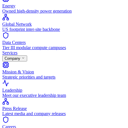
Energy
Owned high-density power generation
Global Network
US footprint inter-site backbone
Data Centers
Tier III modular compute campuses
Services
Company
Mission & Vision
Strategic priorities and targets
Leadership
Meet our executive leadership team
Press Release
Latest media and company releases
Careers