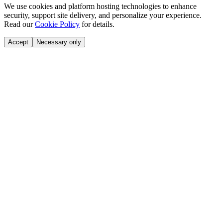
We use cookies and platform hosting technologies to enhance
security, support site delivery, and personalize your experience.
Read our
Cookie Policy
for details.
Accept
Necessary only