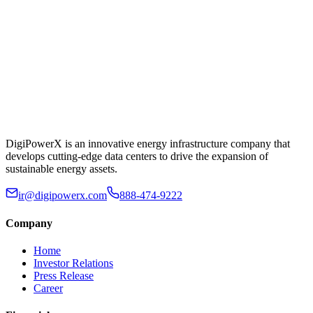
DigiPowerX is an innovative energy infrastructure company that
develops cutting-edge data centers to drive the expansion of
sustainable energy assets.
ir@digipowerx.com
888-474-9222
Company
Home
Investor Relations
Press Release
Career