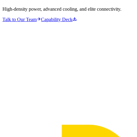
High-density power, advanced cooling, and elite connectivity.
Talk to Our Team
Capability Deck