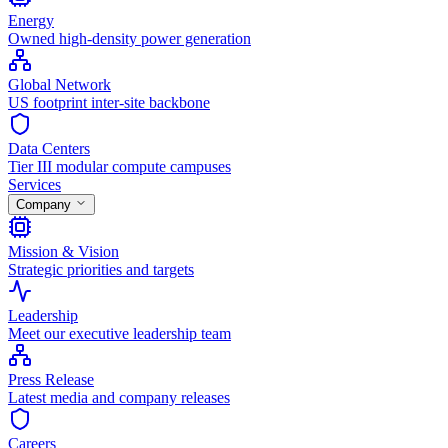
Energy
Owned high-density power generation
Global Network
US footprint inter-site backbone
Data Centers
Tier III modular compute campuses
Services
Company
Mission & Vision
Strategic priorities and targets
Leadership
Meet our executive leadership team
Press Release
Latest media and company releases
Careers