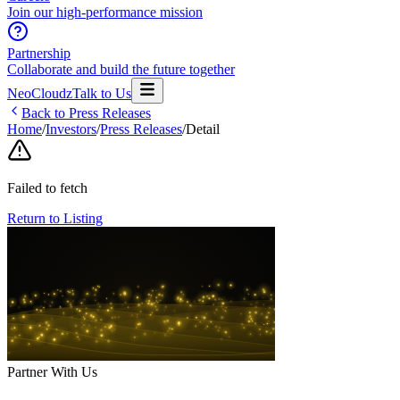
Join our high-performance mission
Partnership
Collaborate and build the future together
NeoCloudz
Talk to Us
Back to Press Releases
Home
/
Investors
/
Press Releases
/
Detail
Failed to fetch
Return to Listing
Partner With Us