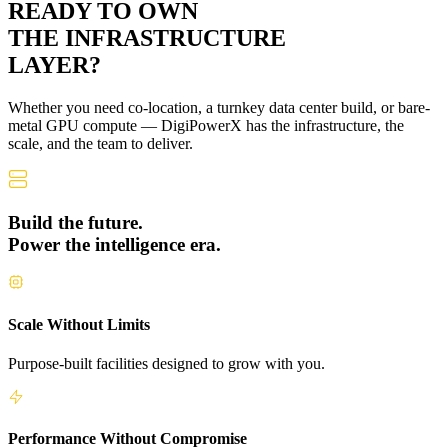
READY TO OWN
THE
INFRASTRUCTURE
LAYER?
Whether you need co-location, a turnkey data center build, or bare-
metal GPU compute — DigiPowerX has the infrastructure, the
scale, and the team to deliver.
Build the future.
Power the intelligence era.
Scale Without Limits
Purpose-built facilities designed to grow with you.
Performance Without Compromise