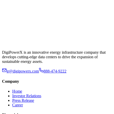
DigiPowerX is an innovative energy infrastructure company that
develops cutting-edge data centers to drive the expansion of
sustainable energy assets.
ir@digipowerx.com
888-474-9222
Company
Home
Investor Relations
Press Release
Career