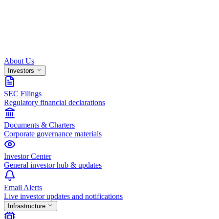
About Us
Investors
SEC Filings
Regulatory financial declarations
Documents & Charters
Corporate governance materials
Investor Center
General investor hub & updates
Email Alerts
Live investor updates and notifications
Infrastructure