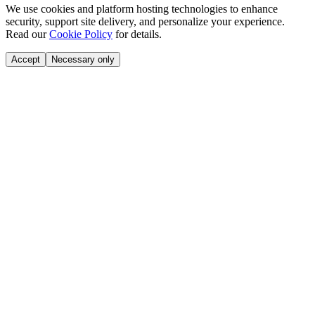
We use cookies and platform hosting technologies to enhance
security, support site delivery, and personalize your experience.
Read our
Cookie Policy
for details.
Accept
Necessary only