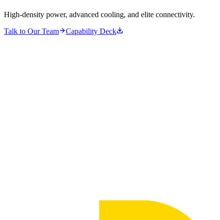
High-density power, advanced cooling, and elite connectivity.
Talk to Our Team
Capability Deck