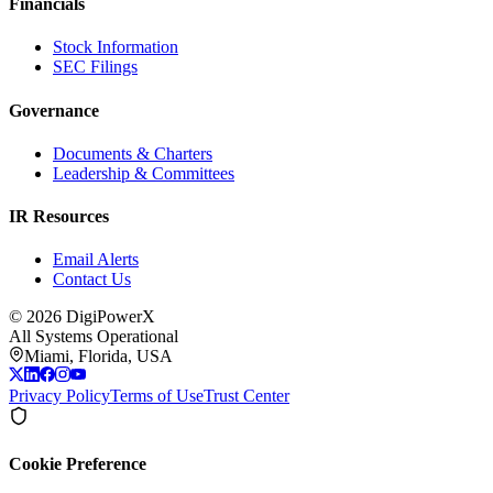
Financials
Stock Information
SEC Filings
Governance
Documents & Charters
Leadership & Committees
IR Resources
Email Alerts
Contact Us
©
2026
DigiPowerX
All Systems Operational
Miami, Florida, USA
Privacy Policy
Terms of Use
Trust Center
Cookie Preference