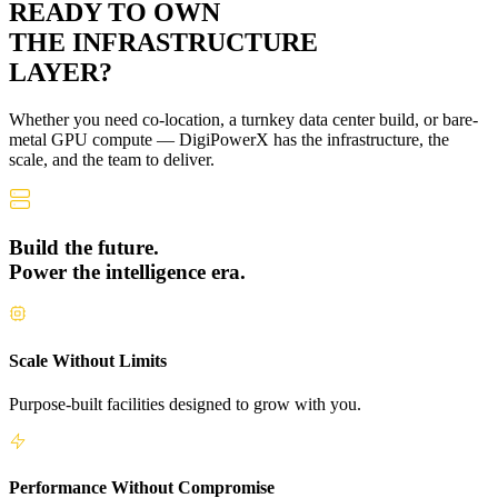
READY TO OWN
THE
INFRASTRUCTURE
LAYER?
Whether you need co-location, a turnkey data center build, or bare-
metal GPU compute — DigiPowerX has the infrastructure, the
scale, and the team to deliver.
Build the future.
Power the intelligence era.
Scale Without Limits
Purpose-built facilities designed to grow with you.
Performance Without Compromise