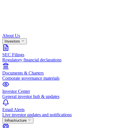
About Us
Investors
SEC Filings
Regulatory financial declarations
Documents & Charters
Corporate governance materials
Investor Center
General investor hub & updates
Email Alerts
Live investor updates and notifications
Infrastructure