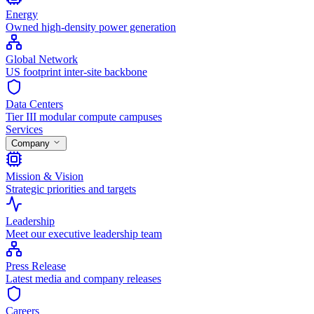
Energy
Owned high-density power generation
Global Network
US footprint inter-site backbone
Data Centers
Tier III modular compute campuses
Services
Company
Mission & Vision
Strategic priorities and targets
Leadership
Meet our executive leadership team
Press Release
Latest media and company releases
Careers