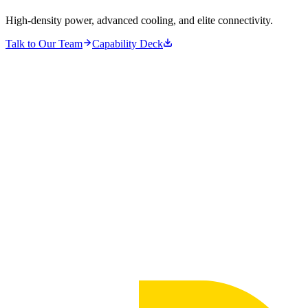
High-density power, advanced cooling, and elite connectivity.
Talk to Our Team
Capability Deck