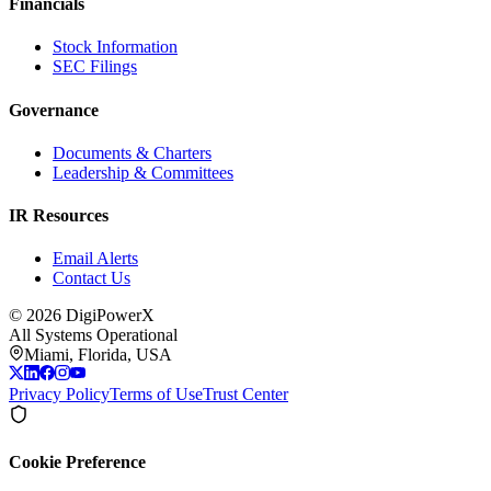
Financials
Stock Information
SEC Filings
Governance
Documents & Charters
Leadership & Committees
IR Resources
Email Alerts
Contact Us
©
2026
DigiPowerX
All Systems Operational
Miami, Florida, USA
Privacy Policy
Terms of Use
Trust Center
Cookie Preference