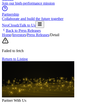
Join our high-performance mission
Partnership
Collaborate and build the future together
NeoCloudz
Talk to Us
Back to Press Releases
Home
/
Investors
/
Press Releases
/
Detail
Failed to fetch
Return to Listing
Partner With Us