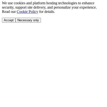
We use cookies and platform hosting technologies to enhance
security, support site delivery, and personalize your experience.
Read our
Cookie Policy
for details.
Accept
Necessary only