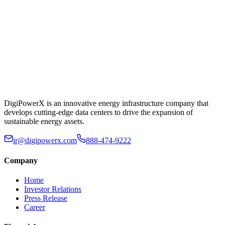
DigiPowerX is an innovative energy infrastructure company that
develops cutting-edge data centers to drive the expansion of
sustainable energy assets.
ir@digipowerx.com
888-474-9222
Company
Home
Investor Relations
Press Release
Career