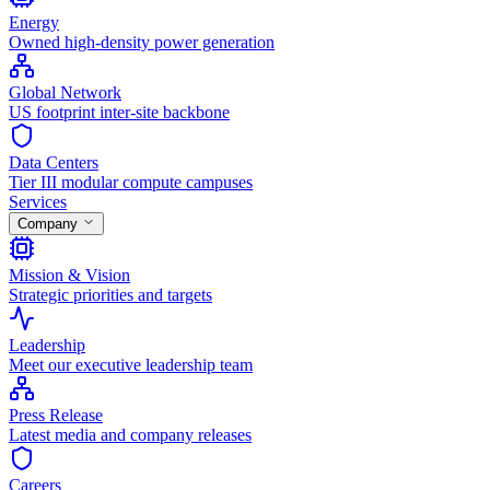
Energy
Owned high-density power generation
Global Network
US footprint inter-site backbone
Data Centers
Tier III modular compute campuses
Services
Company
Mission & Vision
Strategic priorities and targets
Leadership
Meet our executive leadership team
Press Release
Latest media and company releases
Careers