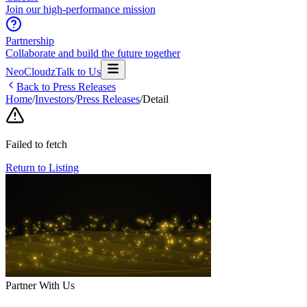
Join our high-performance mission
Partnership
Collaborate and build the future together
NeoCloudz
Talk to Us
Back to Press Releases
Home
/
Investors
/
Press Releases
/
Detail
Failed to fetch
Return to Listing
Partner With Us