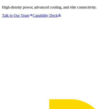
High-density power, advanced cooling, and elite connectivity.
Talk to Our Team
Capability Deck