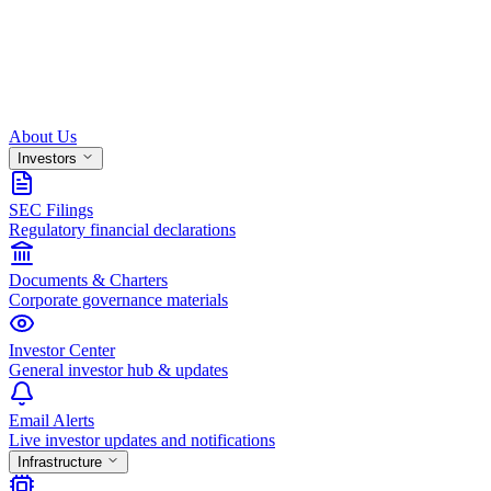
About Us
Investors
SEC Filings
Regulatory financial declarations
Documents & Charters
Corporate governance materials
Investor Center
General investor hub & updates
Email Alerts
Live investor updates and notifications
Infrastructure