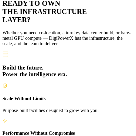
READY TO OWN
THE
INFRASTRUCTURE
LAYER?
Whether you need co-location, a turnkey data center build, or bare-
metal GPU compute — DigiPowerX has the infrastructure, the
scale, and the team to deliver.
Build the future.
Power the intelligence era.
Scale Without Limits
Purpose-built facilities designed to grow with you.
Performance Without Compromise