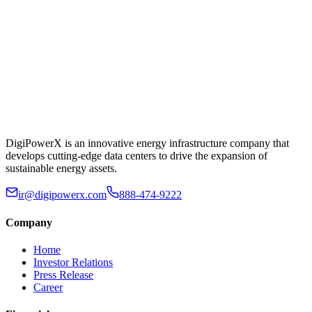
DigiPowerX is an innovative energy infrastructure company that
develops cutting-edge data centers to drive the expansion of
sustainable energy assets.
ir@digipowerx.com
888-474-9222
Company
Home
Investor Relations
Press Release
Career