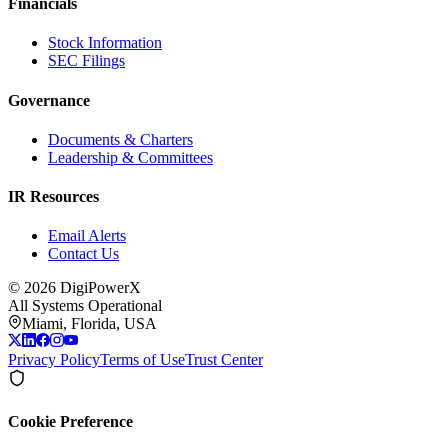
Financials
Stock Information
SEC Filings
Governance
Documents & Charters
Leadership & Committees
IR Resources
Email Alerts
Contact Us
©
2026
DigiPowerX
All Systems Operational
Miami, Florida, USA
Privacy Policy
Terms of Use
Trust Center
Cookie Preference