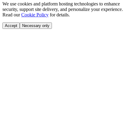
We use cookies and platform hosting technologies to enhance
security, support site delivery, and personalize your experience.
Read our
Cookie Policy
for details.
Accept
Necessary only