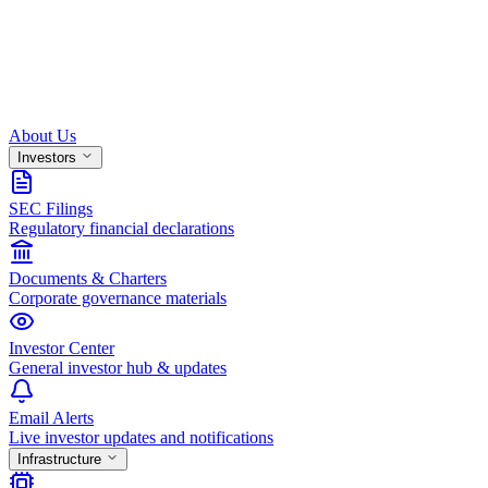
About Us
Investors
SEC Filings
Regulatory financial declarations
Documents & Charters
Corporate governance materials
Investor Center
General investor hub & updates
Email Alerts
Live investor updates and notifications
Infrastructure