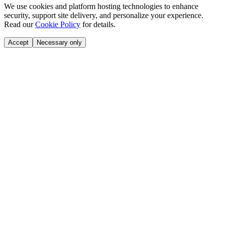
We use cookies and platform hosting technologies to enhance
security, support site delivery, and personalize your experience.
Read our
Cookie Policy
for details.
Accept
Necessary only