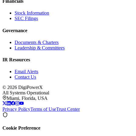
Financials
Stock Information
SEC Filings
Governance
Documents & Charters
Leadership & Committees
IR Resources
Email Alerts
Contact Us
©
2026
DigiPowerX
All Systems Operational
Miami, Florida, USA
Privacy Policy
Terms of Use
Trust Center
Cookie Preference