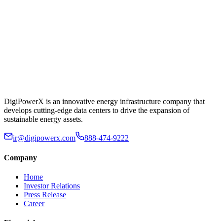
DigiPowerX is an innovative energy infrastructure company that
develops cutting-edge data centers to drive the expansion of
sustainable energy assets.
ir@digipowerx.com
888-474-9222
Company
Home
Investor Relations
Press Release
Career