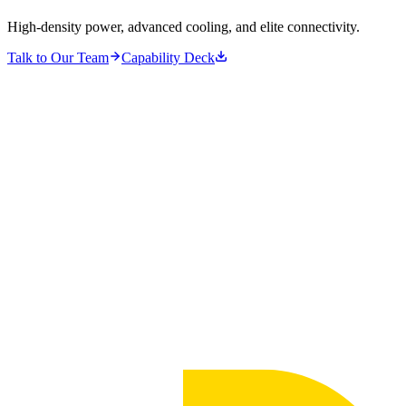
High-density power, advanced cooling, and elite connectivity.
Talk to Our Team
Capability Deck