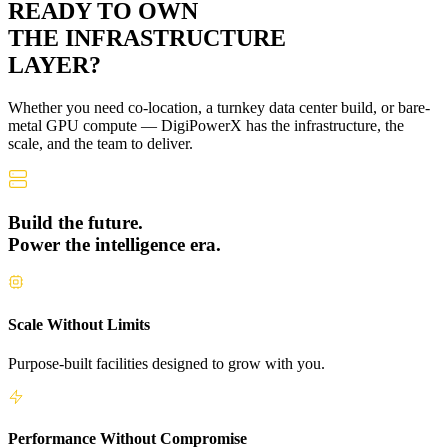
READY TO OWN
THE
INFRASTRUCTURE
LAYER?
Whether you need co-location, a turnkey data center build, or bare-
metal GPU compute — DigiPowerX has the infrastructure, the
scale, and the team to deliver.
Build the future.
Power the intelligence era.
Scale Without Limits
Purpose-built facilities designed to grow with you.
Performance Without Compromise