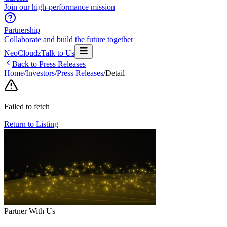
Join our high-performance mission
Partnership
Collaborate and build the future together
NeoCloudz
Talk to Us
Back to Press Releases
Home
/
Investors
/
Press Releases
/
Detail
Failed to fetch
Return to Listing
Partner With Us