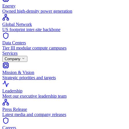
Energy
Owned high-density power generation
Global Network
US footprint inter-site backbone
Data Centers
Tier III modular compute campuses
Services
Company
Mission & Vision
Strategic priorities and targets
Leadership
Meet our executive leadership team
Press Release
Latest media and company releases
Careers