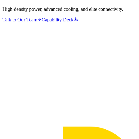
High-density power, advanced cooling, and elite connectivity.
Talk to Our Team
Capability Deck