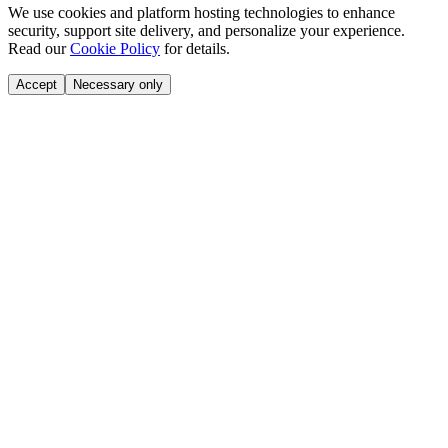
We use cookies and platform hosting technologies to enhance
security, support site delivery, and personalize your experience.
Read our
Cookie Policy
for details.
Accept
Necessary only