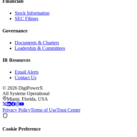
Financials
Stock Information
SEC Filings
Governance
Documents & Charters
Leadership & Committees
IR Resources
Email Alerts
Contact Us
©
2026
DigiPowerX
All Systems Operational
Miami, Florida, USA
Privacy Policy
Terms of Use
Trust Center
Cookie Preference