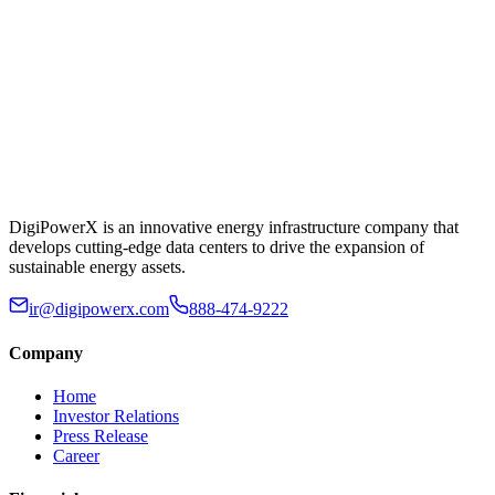
DigiPowerX is an innovative energy infrastructure company that
develops cutting-edge data centers to drive the expansion of
sustainable energy assets.
ir@digipowerx.com
888-474-9222
Company
Home
Investor Relations
Press Release
Career