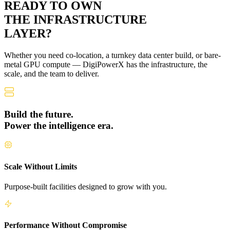
READY TO OWN
THE
INFRASTRUCTURE
LAYER?
Whether you need co-location, a turnkey data center build, or bare-
metal GPU compute — DigiPowerX has the infrastructure, the
scale, and the team to deliver.
Build the future.
Power the intelligence era.
Scale Without Limits
Purpose-built facilities designed to grow with you.
Performance Without Compromise