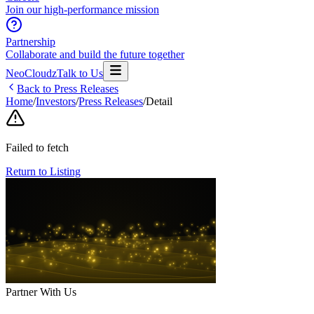
Join our high-performance mission
Partnership
Collaborate and build the future together
NeoCloudz
Talk to Us
Back to Press Releases
Home
/
Investors
/
Press Releases
/
Detail
Failed to fetch
Return to Listing
Partner With Us