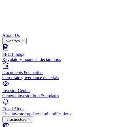
About Us
Investors
SEC Filings
Regulatory financial declarations
Documents & Charters
Corporate governance materials
Investor Center
General investor hub & updates
Email Alerts
Live investor updates and notifications
Infrastructure