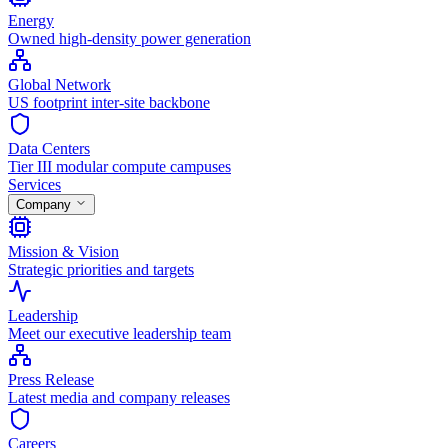
Energy
Owned high-density power generation
Global Network
US footprint inter-site backbone
Data Centers
Tier III modular compute campuses
Services
Company
Mission & Vision
Strategic priorities and targets
Leadership
Meet our executive leadership team
Press Release
Latest media and company releases
Careers