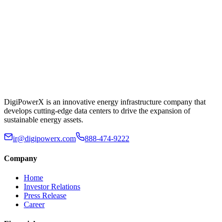
DigiPowerX is an innovative energy infrastructure company that
develops cutting-edge data centers to drive the expansion of
sustainable energy assets.
ir@digipowerx.com
888-474-9222
Company
Home
Investor Relations
Press Release
Career