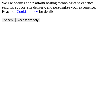
We use cookies and platform hosting technologies to enhance
security, support site delivery, and personalize your experience.
Read our
Cookie Policy
for details.
Accept
Necessary only