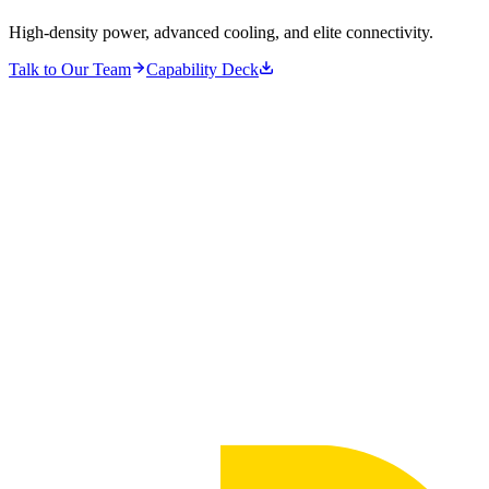
High-density power, advanced cooling, and elite connectivity.
Talk to Our Team
Capability Deck