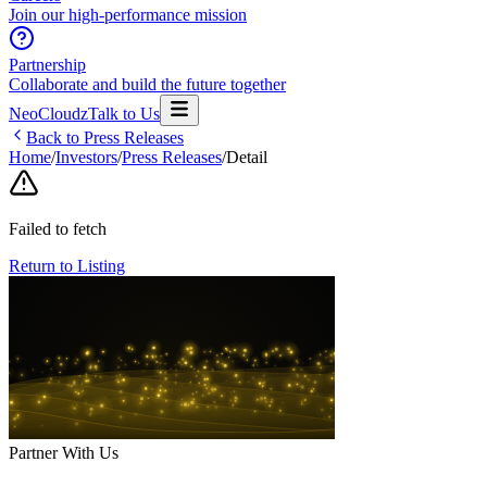
Join our high-performance mission
Partnership
Collaborate and build the future together
NeoCloudz
Talk to Us
Back to Press Releases
Home
/
Investors
/
Press Releases
/
Detail
Failed to fetch
Return to Listing
Partner With Us