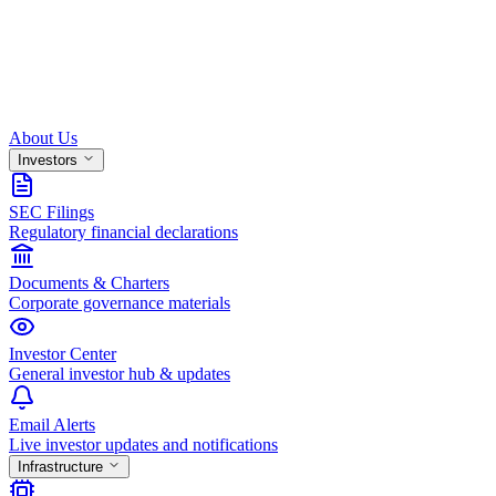
About Us
Investors
SEC Filings
Regulatory financial declarations
Documents & Charters
Corporate governance materials
Investor Center
General investor hub & updates
Email Alerts
Live investor updates and notifications
Infrastructure