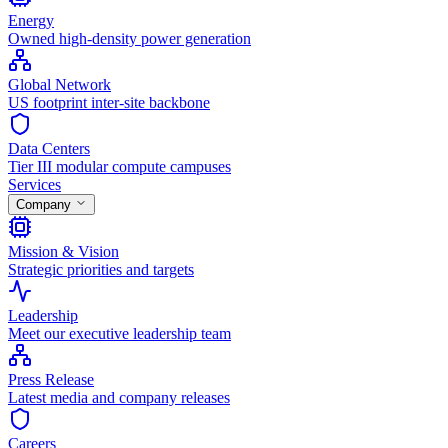
Energy
Owned high-density power generation
Global Network
US footprint inter-site backbone
Data Centers
Tier III modular compute campuses
Services
Company
Mission & Vision
Strategic priorities and targets
Leadership
Meet our executive leadership team
Press Release
Latest media and company releases
Careers