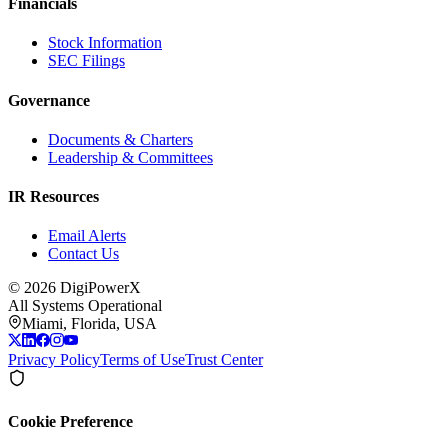
Financials
Stock Information
SEC Filings
Governance
Documents & Charters
Leadership & Committees
IR Resources
Email Alerts
Contact Us
©
2026
DigiPowerX
All Systems Operational
Miami, Florida, USA
Privacy Policy
Terms of Use
Trust Center
Cookie Preference