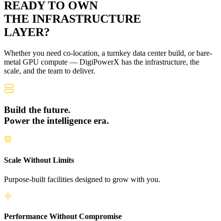
READY TO OWN
THE
INFRASTRUCTURE
LAYER?
Whether you need co-location, a turnkey data center build, or bare-
metal GPU compute — DigiPowerX has the infrastructure, the
scale, and the team to deliver.
Build the future.
Power the intelligence era.
Scale Without Limits
Purpose-built facilities designed to grow with you.
Performance Without Compromise